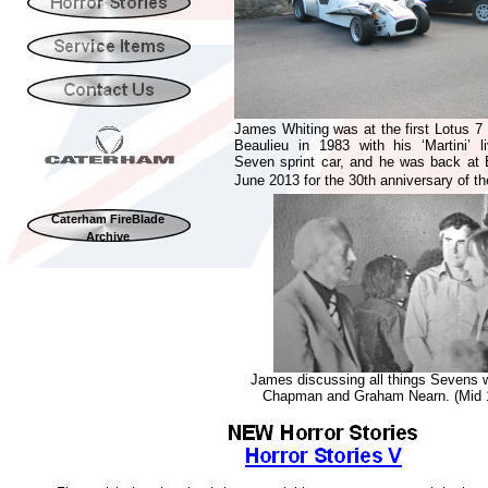
James Whiting was at the first Lotus 7 
Beaulieu in 1983 with his ‘Martini’ l
Seven sprint car, and he was back at 
June 2013 for the 30th anniversary of th
Caterham FireBlade
Archive
James discussing all things Sevens w
Chapman and Graham Nearn. (Mid 