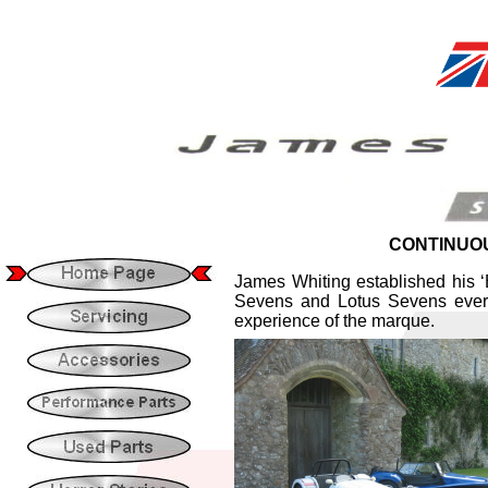
CONTINUOU
James Whiting established his 
Sevens and Lotus Sevens ever
experience of the marque.