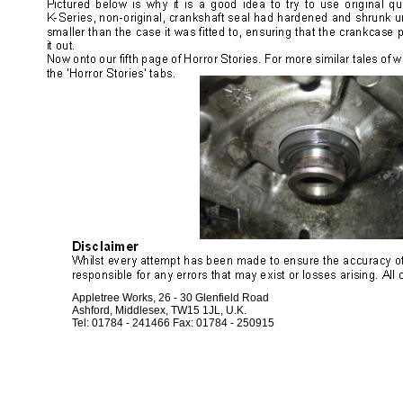
Appletree Works, 26 - 30 Glenfield Road
Ashford, Middlesex, TW15 1JL, U.K.
Tel: 01784 - 241466 Fax: 01784 - 250915